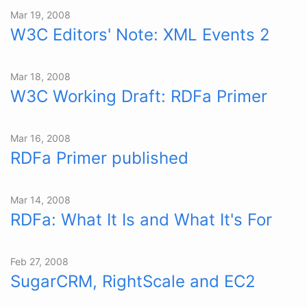
Mar 19, 2008
W3C Editors' Note: XML Events 2
Mar 18, 2008
W3C Working Draft: RDFa Primer
Mar 16, 2008
RDFa Primer published
Mar 14, 2008
RDFa: What It Is and What It's For
Feb 27, 2008
SugarCRM, RightScale and EC2