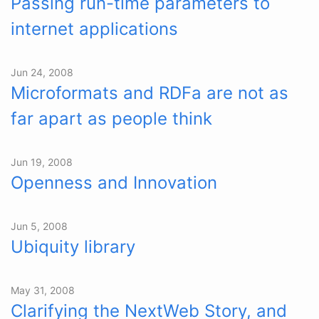
Passing run-time parameters to
internet applications
Jun 24, 2008
Microformats and RDFa are not as
far apart as people think
Jun 19, 2008
Openness and Innovation
Jun 5, 2008
Ubiquity library
May 31, 2008
Clarifying the NextWeb Story, and