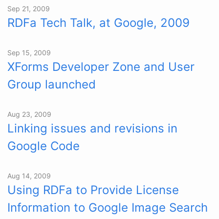
Sep 21, 2009
RDFa Tech Talk, at Google, 2009
Sep 15, 2009
XForms Developer Zone and User
Group launched
Aug 23, 2009
Linking issues and revisions in
Google Code
Aug 14, 2009
Using RDFa to Provide License
Information to Google Image Search