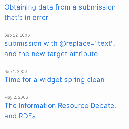
Obtaining data from a submission
that's in error
Sep 22, 2006
submission with @replace="text",
and the new target attribute
Sep 1, 2006
Time for a widget spring clean
May 2, 2006
The Information Resource Debate,
and RDFa