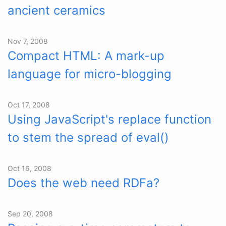
ancient ceramics
Nov 7, 2008
Compact HTML: A mark-up
language for micro-blogging
Oct 17, 2008
Using JavaScript's replace function
to stem the spread of eval()
Oct 16, 2008
Does the web need RDFa?
Sep 20, 2008