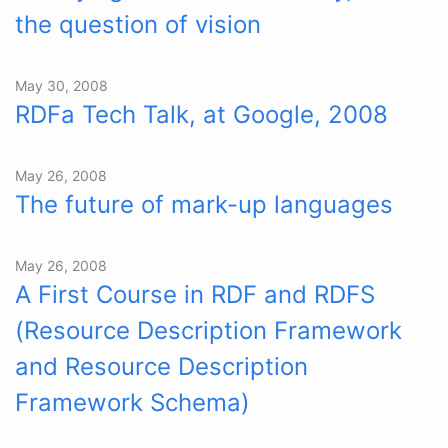
the question of vision
May 30, 2008
RDFa Tech Talk, at Google, 2008
May 26, 2008
The future of mark-up languages
May 26, 2008
A First Course in RDF and RDFS
(Resource Description Framework
and Resource Description
Framework Schema)