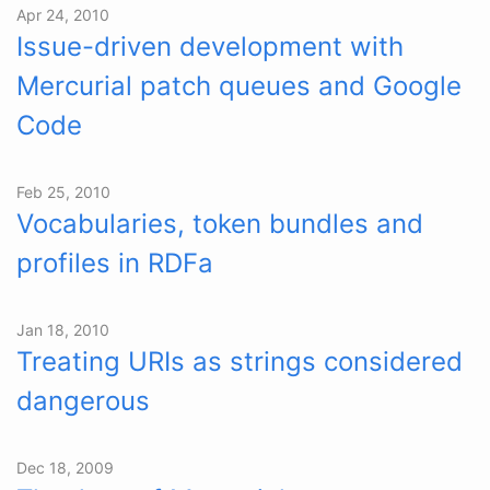
Apr 24, 2010
Issue-driven development with
Mercurial patch queues and Google
Code
Feb 25, 2010
Vocabularies, token bundles and
profiles in RDFa
Jan 18, 2010
Treating URIs as strings considered
dangerous
Dec 18, 2009