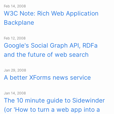
Feb 14, 2008
W3C Note: Rich Web Application
Backplane
Feb 12, 2008
Google's Social Graph API, RDFa
and the future of web search
Jan 29, 2008
A better XForms news service
Jan 14, 2008
The 10 minute guide to Sidewinder
(or 'How to turn a web app into a