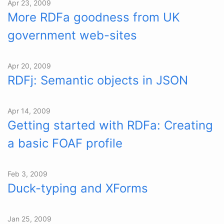
Apr 23, 2009
More RDFa goodness from UK
government web-sites
Apr 20, 2009
RDFj: Semantic objects in JSON
Apr 14, 2009
Getting started with RDFa: Creating
a basic FOAF profile
Feb 3, 2009
Duck-typing and XForms
Jan 25, 2009