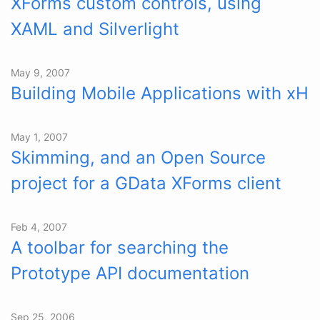
XForms custom controls, using
XAML and Silverlight
May 9, 2007
Building Mobile Applications with xH
May 1, 2007
Skimming, and an Open Source
project for a GData XForms client
Feb 4, 2007
A toolbar for searching the
Prototype API documentation
Sep 25, 2006