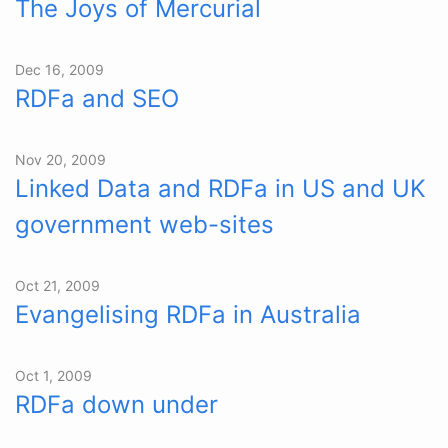
The Joys of Mercurial
Dec 16, 2009
RDFa and SEO
Nov 20, 2009
Linked Data and RDFa in US and UK
government web-sites
Oct 21, 2009
Evangelising RDFa in Australia
Oct 1, 2009
RDFa down under