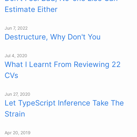
Estimate Either
Jun 7, 2022
Destructure, Why Don't You
Jul 4, 2020
What I Learnt From Reviewing 22
CVs
Jun 27, 2020
Let TypeScript Inference Take The
Strain
Apr 20, 2019