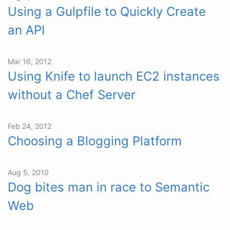
Using a Gulpfile to Quickly Create
an API
Mar 16, 2012
Using Knife to launch EC2 instances
without a Chef Server
Feb 24, 2012
Choosing a Blogging Platform
Aug 5, 2010
Dog bites man in race to Semantic
Web