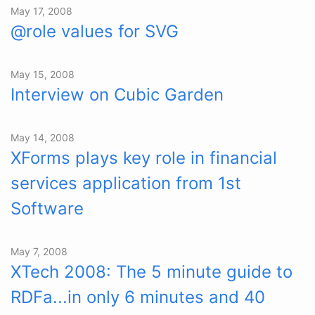
May 17, 2008
@role values for SVG
May 15, 2008
Interview on Cubic Garden
May 14, 2008
XForms plays key role in financial
services application from 1st
Software
May 7, 2008
XTech 2008: The 5 minute guide to
RDFa...in only 6 minutes and 40