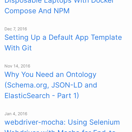
Disposable Laptops With Docker
Compose And NPM
Dec 7, 2016
Setting Up a Default App Template
With Git
Nov 14, 2016
Why You Need an Ontology
(Schema.org, JSON-LD and
ElasticSearch - Part 1)
Jan 4, 2016
webdriver-mocha: Using Selenium