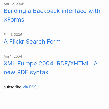
Apr 12, 2006
Building a Backpack interface with
XForms
Feb 1, 2006
A Flickr Search Form
Apr 1, 2004
XML Europe 2004: RDF/XHTML: A
new RDF syntax
subscribe
via RSS