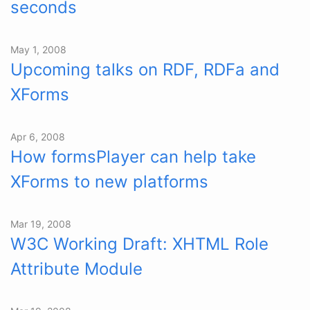
seconds
May 1, 2008
Upcoming talks on RDF, RDFa and
XForms
Apr 6, 2008
How formsPlayer can help take
XForms to new platforms
Mar 19, 2008
W3C Working Draft: XHTML Role
Attribute Module