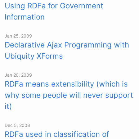
Using RDFa for Government
Information
Jan 25, 2009
Declarative Ajax Programming with
Ubiquity XForms
Jan 20, 2009
RDFa means extensibility (which is
why some people will never support
it)
Dec 5, 2008
RDFa used in classification of