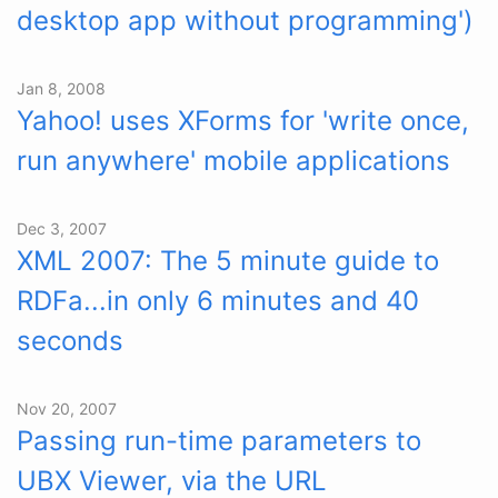
desktop app without programming')
Jan 8, 2008
Yahoo! uses XForms for 'write once,
run anywhere' mobile applications
Dec 3, 2007
XML 2007: The 5 minute guide to
RDFa...in only 6 minutes and 40
seconds
Nov 20, 2007
Passing run-time parameters to
UBX Viewer, via the URL