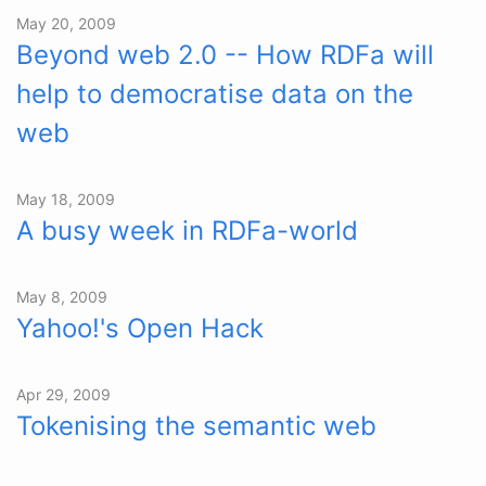
May 20, 2009
Beyond web 2.0 -- How RDFa will
help to democratise data on the
web
May 18, 2009
A busy week in RDFa-world
May 8, 2009
Yahoo!'s Open Hack
Apr 29, 2009
Tokenising the semantic web