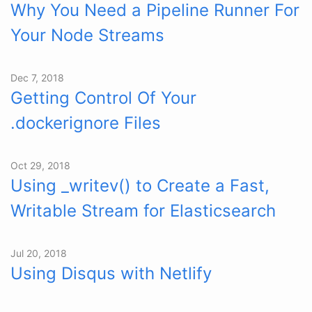
Why You Need a Pipeline Runner For
Your Node Streams
Dec 7, 2018
Getting Control Of Your
.dockerignore Files
Oct 29, 2018
Using _writev() to Create a Fast,
Writable Stream for Elasticsearch
Jul 20, 2018
Using Disqus with Netlify