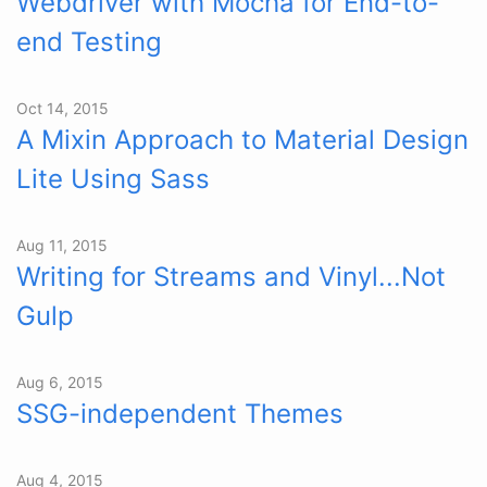
Webdriver with Mocha for End-to-
end Testing
Oct 14, 2015
A Mixin Approach to Material Design
Lite Using Sass
Aug 11, 2015
Writing for Streams and Vinyl...Not
Gulp
Aug 6, 2015
SSG-independent Themes
Aug 4, 2015