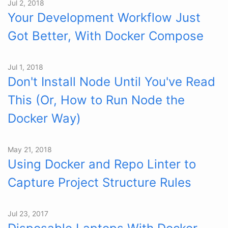
Jul 2, 2018
Your Development Workflow Just
Got Better, With Docker Compose
Jul 1, 2018
Don't Install Node Until You've Read
This (Or, How to Run Node the
Docker Way)
May 21, 2018
Using Docker and Repo Linter to
Capture Project Structure Rules
Jul 23, 2017