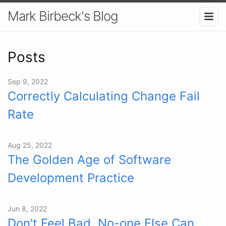
Mark Birbeck's Blog
Posts
Sep 9, 2022
Correctly Calculating Change Fail
Rate
Aug 25, 2022
The Golden Age of Software
Development Practice
Jun 8, 2022
Don't Feel Bad, No-one Else Can