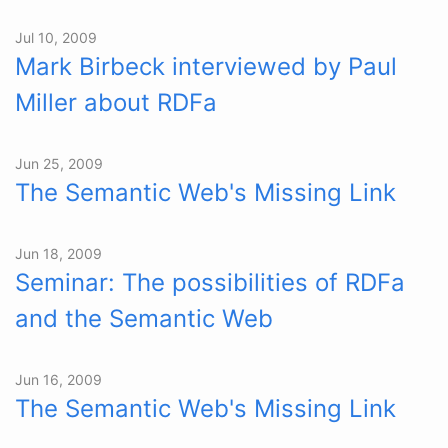
Jul 10, 2009
Mark Birbeck interviewed by Paul
Miller about RDFa
Jun 25, 2009
The Semantic Web's Missing Link
Jun 18, 2009
Seminar: The possibilities of RDFa
and the Semantic Web
Jun 16, 2009
The Semantic Web's Missing Link