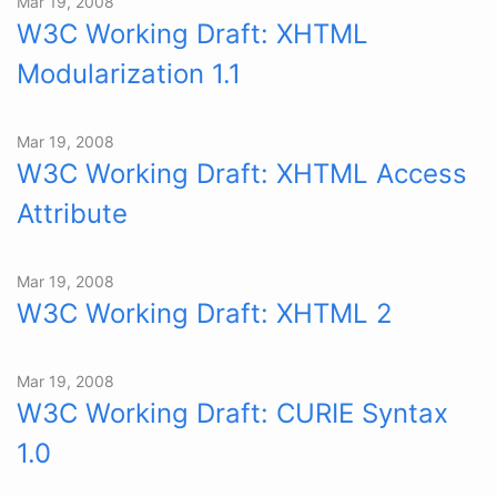
Mar 19, 2008
W3C Working Draft: XHTML
Modularization 1.1
Mar 19, 2008
W3C Working Draft: XHTML Access
Attribute
Mar 19, 2008
W3C Working Draft: XHTML 2
Mar 19, 2008
W3C Working Draft: CURIE Syntax
1.0