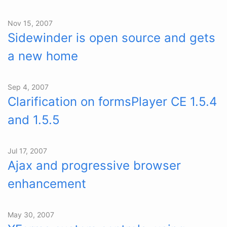
Nov 15, 2007
Sidewinder is open source and gets
a new home
Sep 4, 2007
Clarification on formsPlayer CE 1.5.4
and 1.5.5
Jul 17, 2007
Ajax and progressive browser
enhancement
May 30, 2007