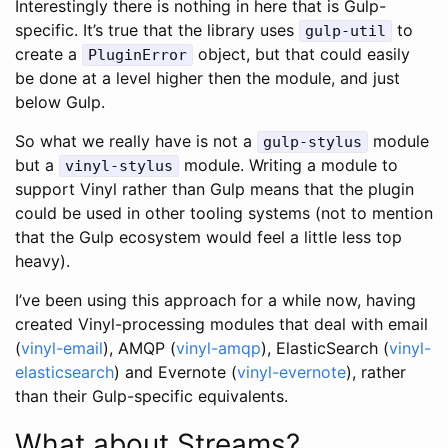
Interestingly there is nothing in here that is Gulp-
specific. It’s true that the library uses
to
gulp-util
create a
object, but that could easily
PluginError
be done at a level higher then the module, and just
below Gulp.
So what we really have is not a
module
gulp-stylus
but a
module. Writing a module to
vinyl-stylus
support Vinyl rather than Gulp means that the plugin
could be used in other tooling systems (not to mention
that the Gulp ecosystem would feel a little less top
heavy).
I’ve been using this approach for a while now, having
created Vinyl-processing modules that deal with email
(
vinyl-email
), AMQP (
vinyl-amqp
), ElasticSearch (
vinyl-
elasticsearch
) and Evernote (
vinyl-evernote
), rather
than their Gulp-specific equivalents.
What about Streams?