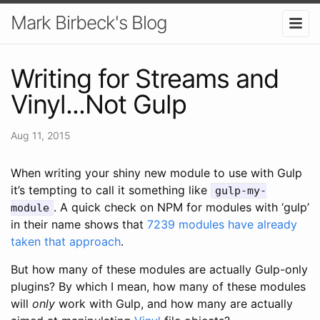
Mark Birbeck's Blog
Writing for Streams and
Vinyl...Not Gulp
Aug 11, 2015
When writing your shiny new module to use with Gulp
it’s tempting to call it something like
gulp-my-
. A quick check on NPM for modules with ‘gulp’
module
in their name shows that
7239 modules have already
taken that approach
.
But how many of these modules are actually Gulp-only
plugins? By which I mean, how many of these modules
will
only
work with Gulp, and how many are actually