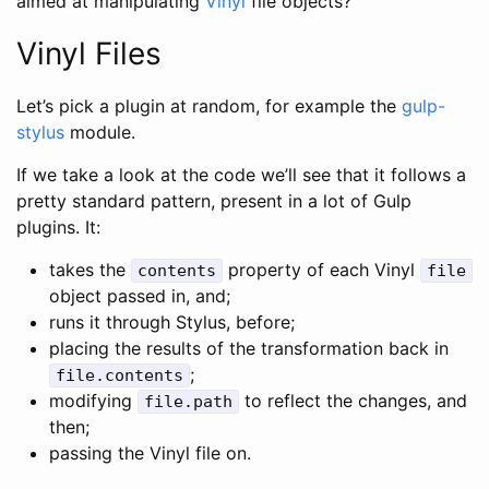
aimed at manipulating
Vinyl
file objects?
Vinyl Files
Let’s pick a plugin at random, for example the
gulp-
stylus
module.
If we take a look at the code we’ll see that it follows a
pretty standard pattern, present in a lot of Gulp
plugins. It:
takes the
property of each Vinyl
contents
file
object passed in, and;
runs it through Stylus, before;
placing the results of the transformation back in
;
file.contents
modifying
to reflect the changes, and
file.path
then;
passing the Vinyl file on.