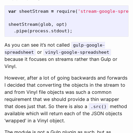
var
sheetStream
=
require
(
'stream-google-sprea
sheetStream
(
glob
,
opt
)
.
pipe
(
process
.
stdout
);
As you can see it’s not called
gulp-google-
or
spreadsheet
vinyl-google-spreadsheet
because it focuses on streams rather than Gulp or
Vinyl.
However, after a lot of going backwards and forwards
I decided that converting the objects in the stream to
and from Vinyl file objects was such a common
requirement that we should provide a thin wrapper
that does just that. So there is also a
method
.src()
available which will return each of the JSON objects
‘wrapped’ in a Vinyl object.
The module is not a Gulp plugin as such, but as