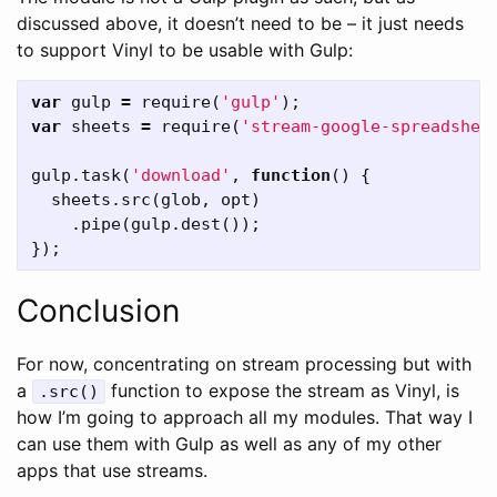
discussed above, it doesn’t need to be – it just needs
to support Vinyl to be usable with Gulp:
var
gulp
=
require
(
'gulp'
);
var
sheets
=
require
(
'stream-google-spreadshee
gulp
.
task
(
'download'
,
function
()
{
sheets
.
src
(
glob
,
opt
)
.
pipe
(
gulp
.
dest
());
});
Conclusion
For now, concentrating on stream processing but with
a
function to expose the stream as Vinyl, is
.src()
how I’m going to approach all my modules. That way I
can use them with Gulp as well as any of my other
apps that use streams.