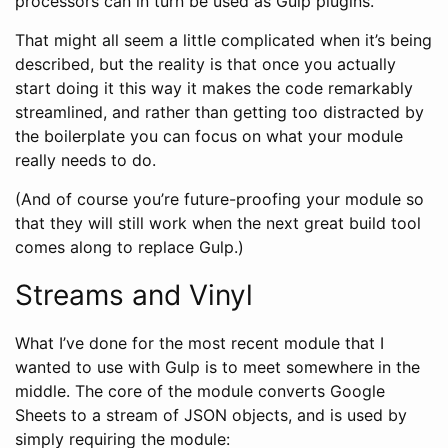
processors can in turn be used as Gulp plugins.
That might all seem a little complicated when it’s being
described, but the reality is that once you actually
start doing it this way it makes the code remarkably
streamlined, and rather than getting too distracted by
the boilerplate you can focus on what your module
really needs to do.
(And of course you’re future-proofing your module so
that they will still work when the next great build tool
comes along to replace Gulp.)
Streams and Vinyl
What I’ve done for the most recent module that I
wanted to use with Gulp is to meet somewhere in the
middle. The core of the module converts Google
Sheets to a stream of JSON objects, and is used by
simply requiring the module: