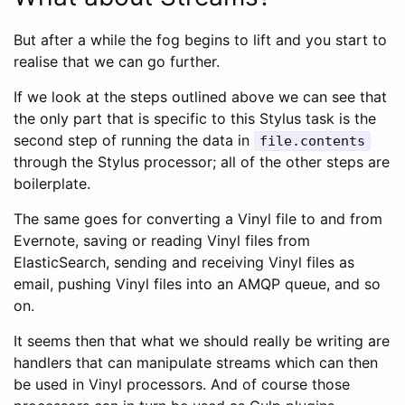
But after a while the fog begins to lift and you start to
realise that we can go further.
If we look at the steps outlined above we can see that
the only part that is specific to this Stylus task is the
second step of running the data in
file.contents
through the Stylus processor; all of the other steps are
boilerplate.
The same goes for converting a Vinyl file to and from
Evernote, saving or reading Vinyl files from
ElasticSearch, sending and receiving Vinyl files as
email, pushing Vinyl files into an AMQP queue, and so
on.
It seems then that what we should really be writing are
handlers that can manipulate streams which can then
be used in Vinyl processors. And of course those